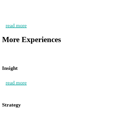
read more
More Experiences
Insight
read more
Strategy