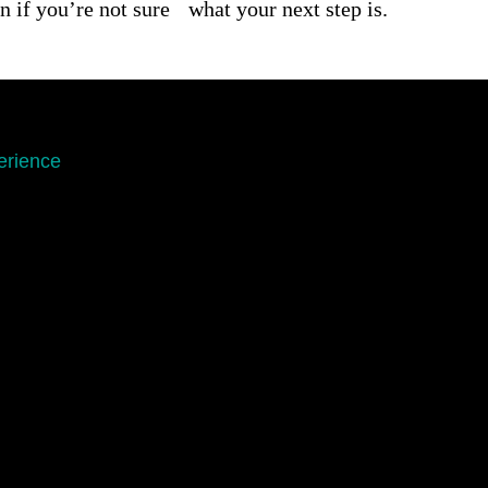
n if you’re not sure what your next step is.
erience