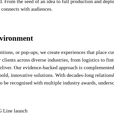
ed. From the seed of an idea to full production and dep
y connects with audiences.
nvironment
bitions, or pop-ups, we create experiences that place c
clients across diverse industries, from logistics to fin
deliver. Our evidence-backed approach is complemented
ld, innovative solutions. With decades-long relationship
to be recognised with multiple industry awards, undersc
G Line launch