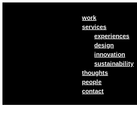
work
services
experiences
design
innovation
sustainability
thoughts
people
contact
Customer Experience
Today’s consumers are seeking more than just a transa