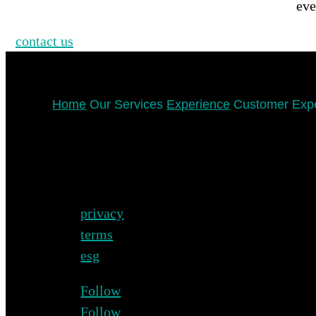
eve
contact us
Home
Our Services
Experience
Customer Exp
privacy
terms
esg
Follow
Follow