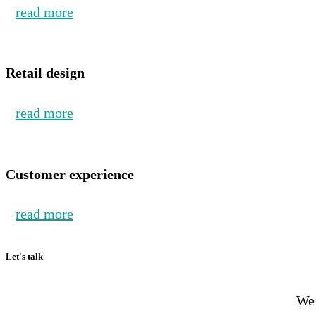
read more
Retail design
read more
Customer experience
read more
Let's talk
We’